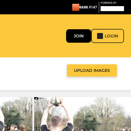
POWERED BY
RANK #147
JOIN
LOGIN
UPLOAD IMAGES