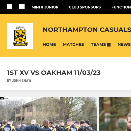
MINI & JUNIOR
CLUB SPONSORS
FUNCTION
NORTHAMPTON CASUALS
HOME
MATCHES
NEWS
TEAMS
1ST XV VS OAKHAM 11/03/23
BY JOHN SHAW