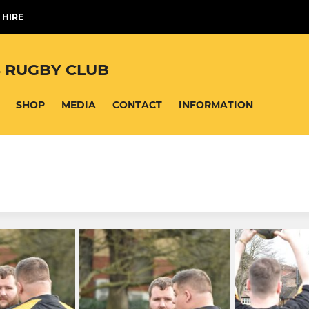
 HIRE
 RUGBY CLUB
SHOP
MEDIA
CONTACT
INFORMATION