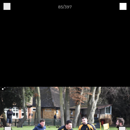
85/397