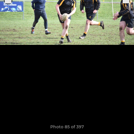
Photo 85 of 397