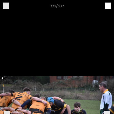
332/397