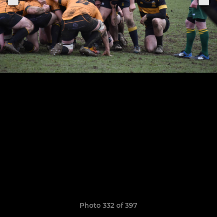
Photo 332 of 397