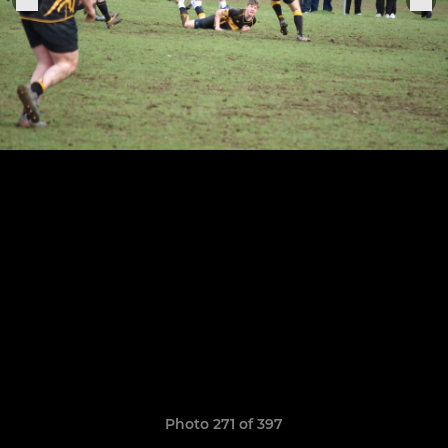
Photo 271 of 397