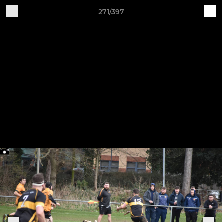
271/397