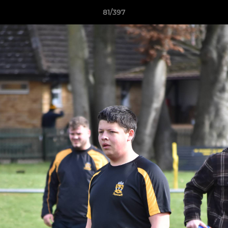
81/397