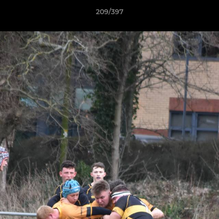
209/397