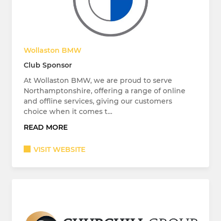
Wollaston BMW
Club Sponsor
At Wollaston BMW, we are proud to serve
Northamptonshire, offering a range of online
and offline services, giving our customers
choice when it comes t…
READ MORE
VISIT WEBSITE