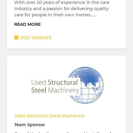
With over 20 years of experience in the care
industry and a passion for delivering quality
care for people in their own homes. …
READ MORE
VISIT WEBSITE
Used Structural Steel Machinery
Team Sponsor