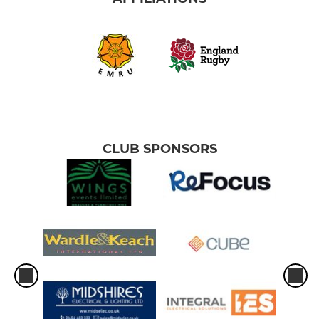
CLUB SPONSORS