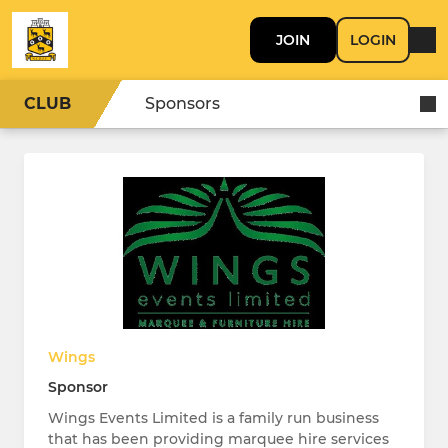
JOIN
LOGIN
CLUB
Sponsors
Wings
Sponsor
Wings Events Limited is a family run business
that has been providing marquee hire services