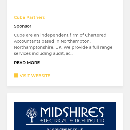
Cube Partners
Sponsor
Cube are an independent firm of Chartered
Accountants based in Northampton,
Northamptonshire, UK. We provide a full range
services including audit, ac…
READ MORE
VISIT WEBSITE