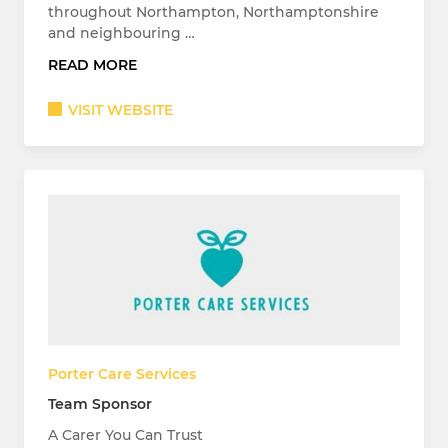
throughout Northampton, Northamptonshire
and neighbouring …
READ MORE
VISIT WEBSITE
Porter Care Services
Team Sponsor
A Carer You Can Trust