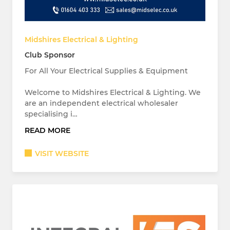
Midshires Electrical & Lighting
Club Sponsor
For All Your Electrical Supplies & Equipment
Welcome to Midshires Electrical & Lighting. We
are an independent electrical wholesaler
specialising i…
READ MORE
VISIT WEBSITE