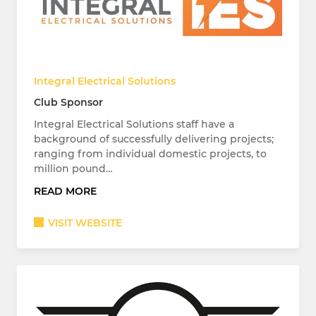
Integral Electrical Solutions
Club Sponsor
Integral Electrical Solutions staff have a
background of successfully delivering projects;
ranging from individual domestic projects, to
million pound…
READ MORE
VISIT WEBSITE