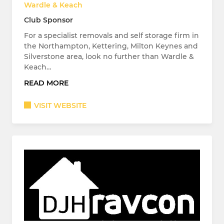
Wardle & Keach
Club Sponsor
For a specialist removals and self storage firm in
the Northampton, Kettering, Milton Keynes and
Silverstone area, look no further than Wardle &
Keach…
READ MORE
VISIT WEBSITE