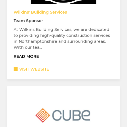
Wilkins' Building Services
Team Sponsor
At Wilkins Building Services, we are dedicated
to providing high-quality construction services
in Northamptonshire and surrounding areas.
With our tea…
READ MORE
VISIT WEBSITE