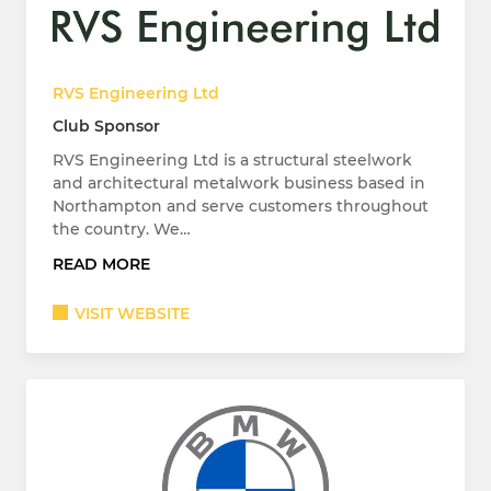
RVS Engineering Ltd
Club Sponsor
RVS Engineering Ltd is a structural steelwork
and architectural metalwork business based in
Northampton and serve customers throughout
the country. We…
READ MORE
VISIT WEBSITE