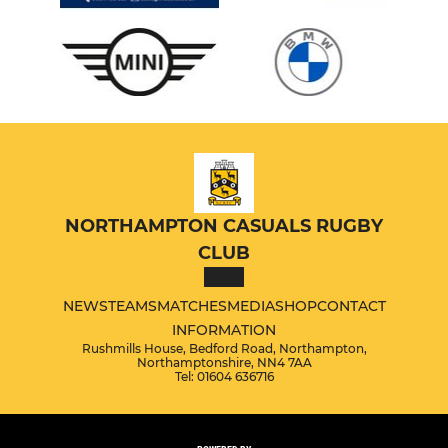
NORTHAMPTON CASUALS RUGBY
CLUB
NEWS
TEAMS
MATCHES
MEDIA
SHOP
CONTACT
INFORMATION
Rushmills House, Bedford Road, Northampton,
Northamptonshire, NN4 7AA
Tel: 01604 636716