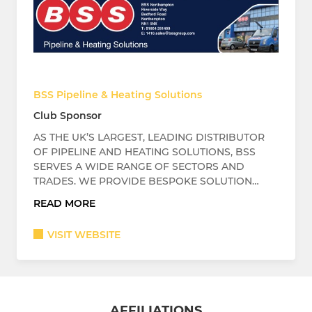
BSS Pipeline & Heating Solutions
Club Sponsor
AS THE UK’S LARGEST, LEADING DISTRIBUTOR
OF PIPELINE AND HEATING SOLUTIONS, BSS
SERVES A WIDE RANGE OF SECTORS AND
TRADES. WE PROVIDE BESPOKE SOLUTION…
READ MORE
VISIT WEBSITE
AFFILIATIONS