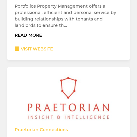
Portfolios Property Management offers a
professional, efficient and personal service by
building relationships with tenants and
landlords to ensure th…
READ MORE
VISIT WEBSITE
Praetorian Connections