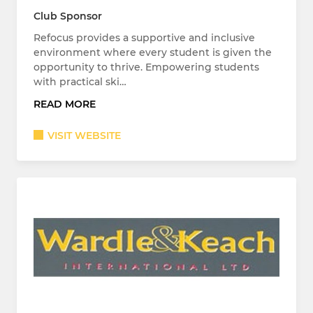
Club Sponsor
Refocus provides a supportive and inclusive
environment where every student is given the
opportunity to thrive. Empowering students
with practical ski…
READ MORE
VISIT WEBSITE