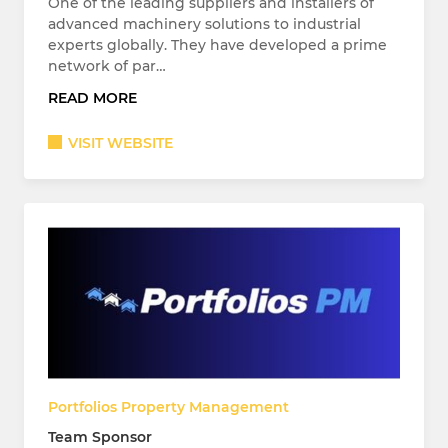
One of the leading suppliers and installers of
advanced machinery solutions to industrial
experts globally. They have developed a prime
network of par…
READ MORE
VISIT WEBSITE
Portfolios Property Management
Team Sponsor