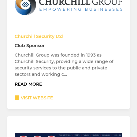
Churchill Security Ltd
Club Sponsor
Churchill Group was founded in 1993 as
Churchill Security, providing a wide range of
security services to the public and private
sectors and working c…
READ MORE
VISIT WEBSITE