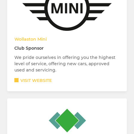
Wollaston Mini
Club Sponsor
We pride ourselves in offering you the highest
level of service, offering new cars, approved
used and servicing.
VISIT WEBSITE