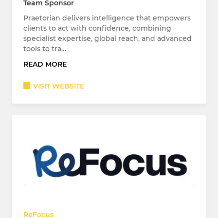
Team Sponsor
Praetorian delivers intelligence that empowers
clients to act with confidence, combining
specialist expertise, global reach, and advanced
tools to tra…
READ MORE
VISIT WEBSITE
ReFocus