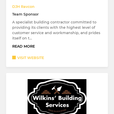
DJH Ravcon
Team Sponsor
A specialist building contractor committed to
providing its clients with the highest level of
customer service and workmanship, and prides
itself on t…
READ MORE
VISIT WEBSITE