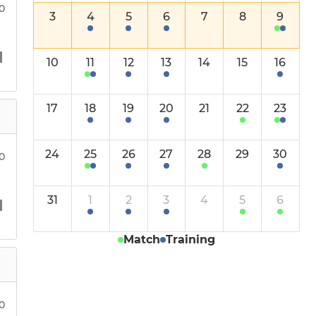
30
3
4
5
6
7
8
9
10
11
12
13
14
15
16
17
18
19
20
21
22
23
24
25
26
27
28
29
30
00
31
1
2
3
4
5
6
Match
Training
00