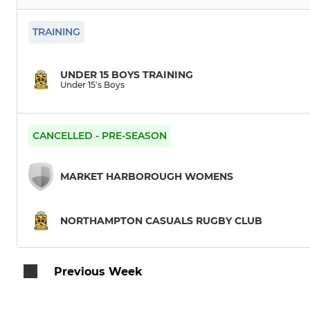
TRAINING
UNDER 15 BOYS TRAINING
Under 15's Boys
CANCELLED - PRE-SEASON
MARKET HARBOROUGH WOMENS
NORTHAMPTON CASUALS RUGBY CLUB
Previous Week