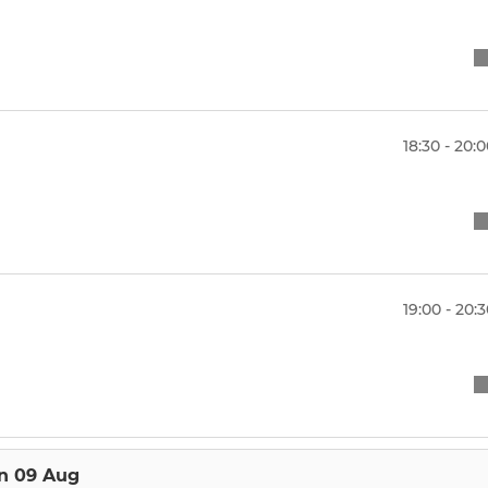
18:30 - 20:
19:00 - 20:
n 09 Aug