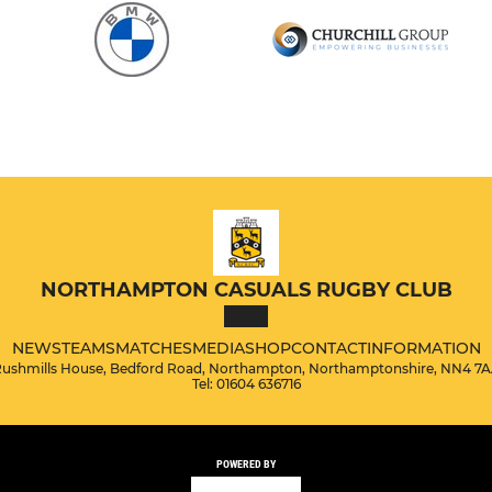
NORTHAMPTON CASUALS RUGBY CLUB
NEWS
TEAMS
MATCHES
MEDIA
SHOP
CONTACT
INFORMATION
ushmills House, Bedford Road, Northampton, Northamptonshire, NN4 7
Tel: 01604 636716
POWERED BY