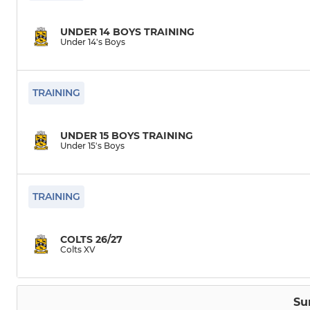
UNDER 14 BOYS TRAINING
Under 14's Boys
TRAINING
UNDER 15 BOYS TRAINING
Under 15's Boys
TRAINING
COLTS 26/27
Colts XV
Su