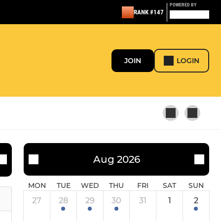
POWERED BY
RANK #147
JOIN
LOGIN
Aug 2026
MON
TUE
WED
THU
FRI
SAT
SUN
27
28
29
30
31
1
2