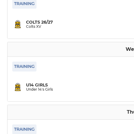
Colts XV
Under 15's
TRAINING
Dev XV
Under 14's
COLTS 26/27
Colts XV
Under 18’s girls
Under 14's 
Under 12's G
We
TRAINING
U14 GIRLS
Under 14's Girls
Th
TRAINING