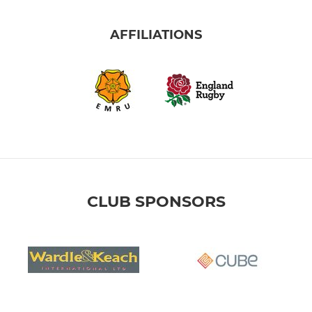
AFFILIATIONS
CLUB SPONSORS