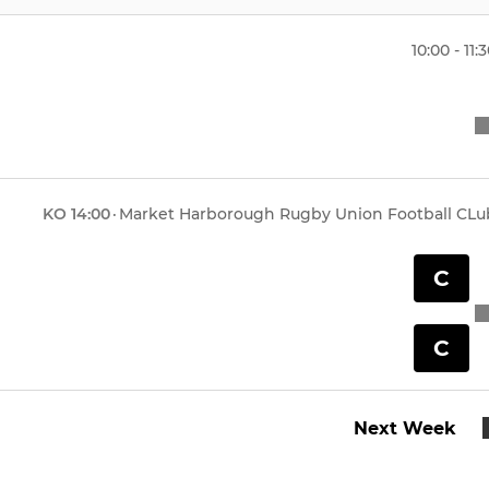
10:00 - 11:
KO
14:00
·
Market Harborough Rugby Union Football CLu
C
C
Next Week