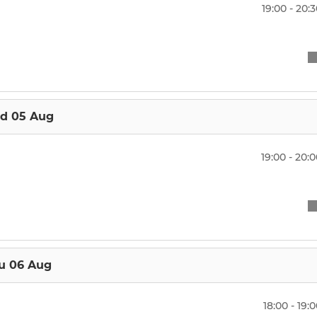
 Boys
Under 10's
19:00 - 20:
 Boys
Under 9's
Girls
Under 8's
irls
Under 7's
d 05 Aug
Under 6's
19:00 - 20:
u 06 Aug
18:00 - 19: