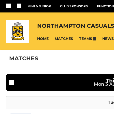
MINI & JUNIOR
CLUB SPONSORS
FUNCTION
NORTHAMPTON CASUALS
HOME
MATCHES
NEWS
TEAMS
MATCHES
Th
SENIOR
JUNIOR
Fixtures
Training se
Mon 3 Au
First XV
Under 16's
Tu
Womens
Under 16's 