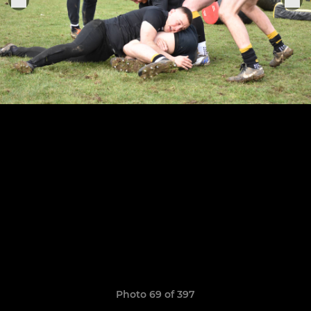
Photo 69 of 397