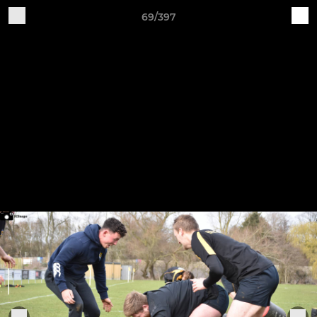
69/397