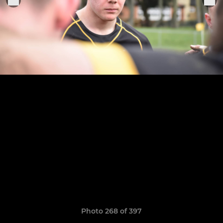
Photo 268 of 397