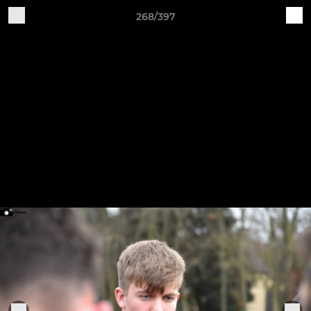
268/397