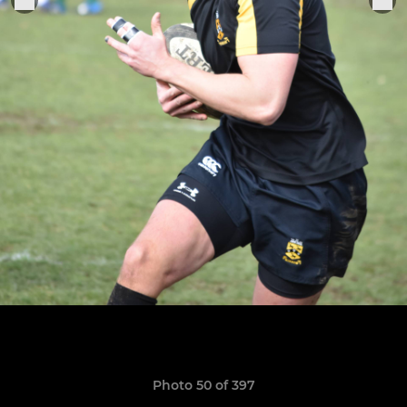
Photo 50 of 397