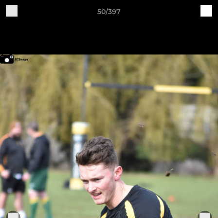
50/397