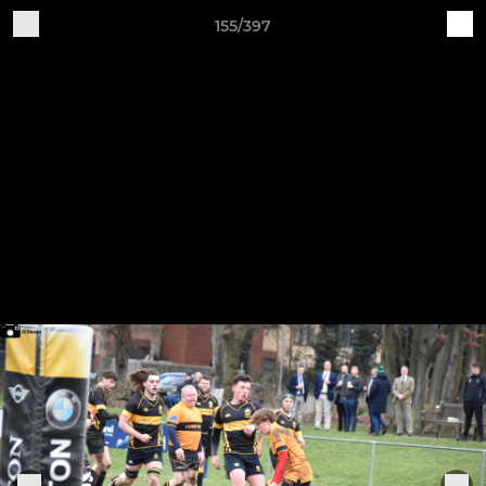
155/397