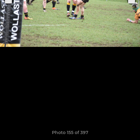
Photo 155 of 397