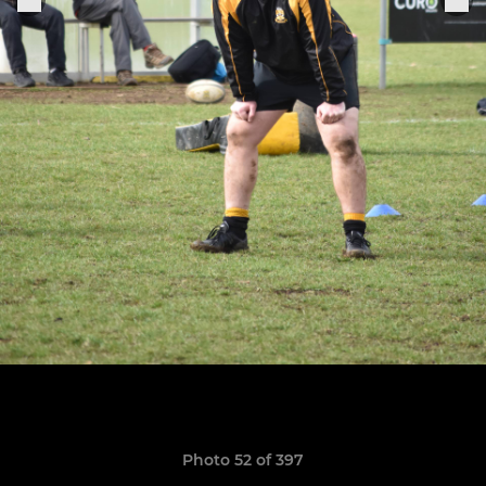
Photo 52 of 397