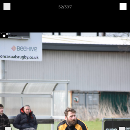
52/397