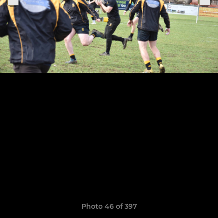
Photo 46 of 397