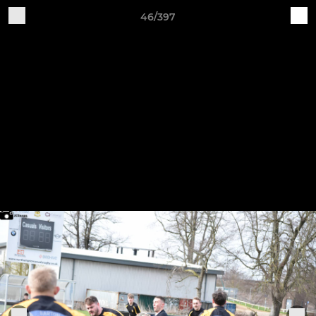
46/397