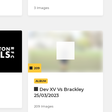
3 Images
209
ALBUM
Dev XV Vs Brackley
25/03/2023
209 Images