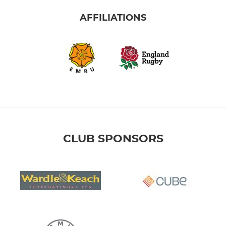
AFFILIATIONS
CLUB SPONSORS