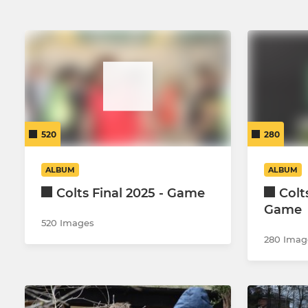
520
280
ALBUM
ALBUM
Colts Final 2025 - Game
Colt
Game
520 Images
280 Imag