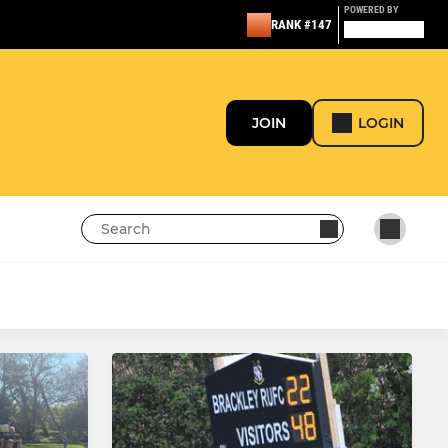
POWERED BY
RANK #147
JOIN
LOGIN