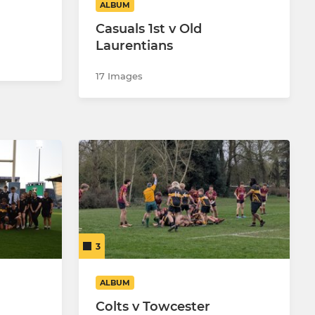
ALBUM
Casuals 1st v Old
Laurentians
17 Images
3
ALBUM
Colts v Towcester