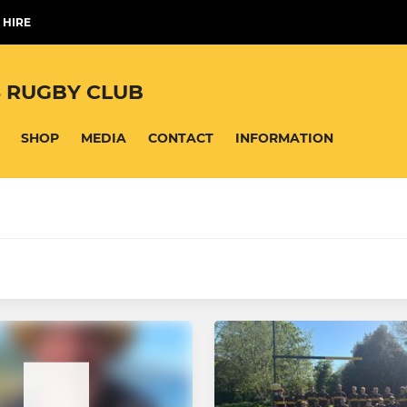
 HIRE
 RUGBY CLUB
SHOP
MEDIA
CONTACT
INFORMATION
MINI
 Boys
Under 12's
Girls
Under 11's