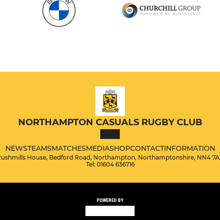
NORTHAMPTON CASUALS RUGBY CLUB
NEWS
TEAMS
MATCHES
MEDIA
SHOP
CONTACT
INFORMATION
ushmills House, Bedford Road, Northampton, Northamptonshire, NN4 7
Tel: 01604 636716
POWERED BY