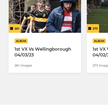
261
273
ALBUM
ALBUM
1st VX Vs Wellingborough
1st VX
04/03/23
04/02/
261 Images
273 Imag