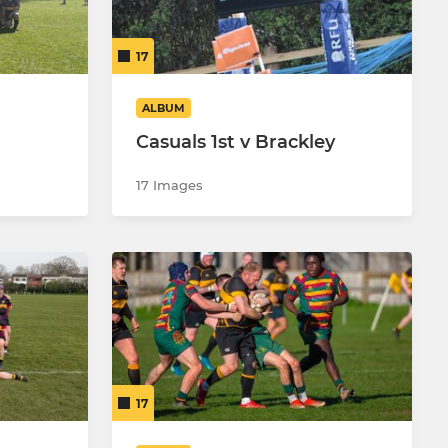
17
ALBUM
Casuals 1st v Brackley
17 Images
17