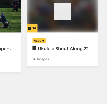
26
ALBUM
ipers
Ukulele Shout Along 22
26 Images