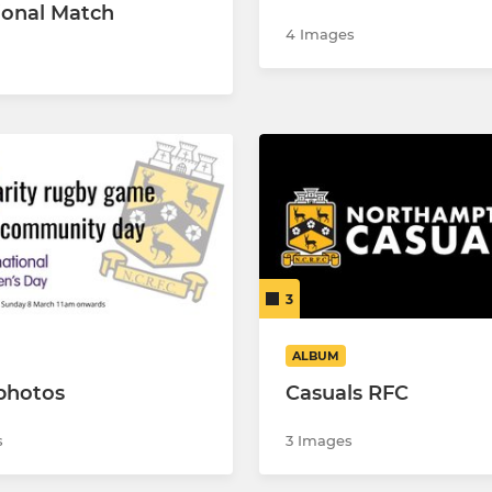
tional Match
4 Images
3
ALBUM
photos
Casuals RFC
s
3 Images