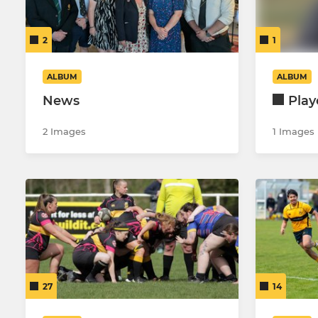
Colts XV
Under 15's
2
1
Dev XV
Under 14's
Under 18’s girls
Under 14's 
ALBUM
ALBUM
News
Play
Under 12's G
2 Images
1 Images
27
14