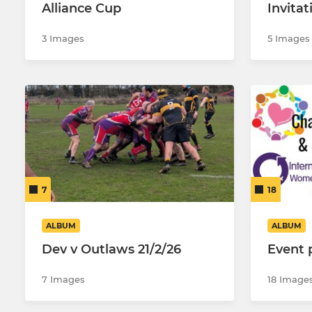
Alliance Cup
Invita
3 Images
5 Images
7
18
ALBUM
ALBUM
Dev v Outlaws 21/2/26
Event 
7 Images
18 Image