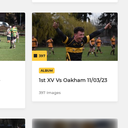
397
ALBUM
e
1st XV Vs Oakham 11/03/23
397 Images