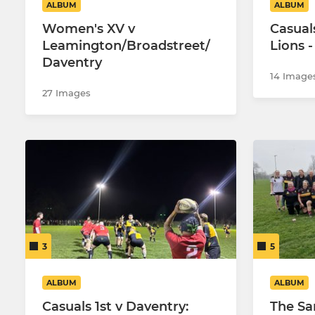
ALBUM
ALBUM
Women's XV v
Casual
Leamington/Broadstreet/
Lions -
Daventry
14 Image
27 Images
3
5
ALBUM
ALBUM
Casuals 1st v Daventry:
The Sa