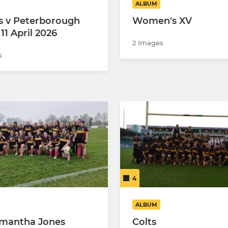
ALBUM
s v Peterborough
Women's XV
 11 April 2026
2 Images
s
4
ALBUM
mantha Jones
Colts