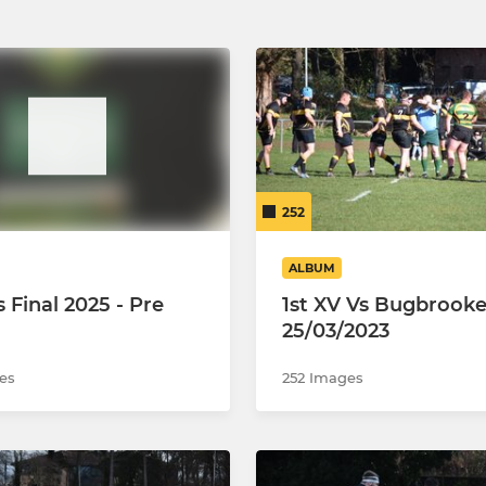
252
ALBUM
s Final 2025 - Pre
1st XV Vs Bugbrook
25/03/2023
es
252 Images