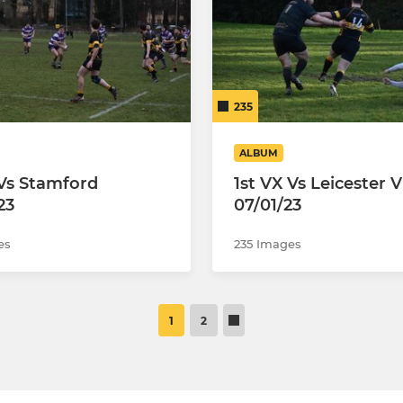
235
ALBUM
 Vs Stamford
1st VX Vs Leicester V
23
07/01/23
es
235 Images
1
2