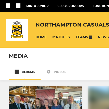
MINI & JUNIOR
CLUB SPONSORS
FUNCTION
NORTHAMPTON CASUALS
HOME
MATCHES
NEWS
TEAMS
MEDIA
ALBUMS
VIDEOS
SENIOR
JUNIOR
First XV
Under 16's
Womens
Under 16's 