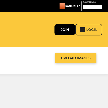
POWERED BY
RANK #147
JOIN
LOGIN
UPLOAD IMAGES