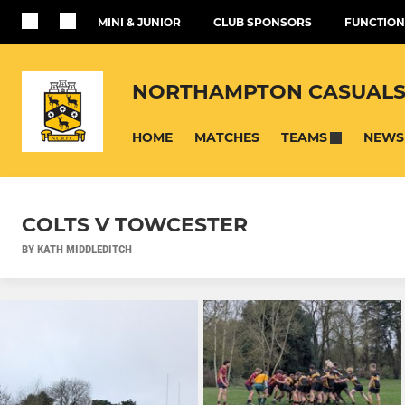
MINI & JUNIOR
CLUB SPONSORS
FUNCTION
NORTHAMPTON CASUALS
HOME
MATCHES
NEWS
TEAMS
COLTS V TOWCESTER
BY KATH MIDDLEDITCH