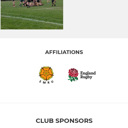
AFFILIATIONS
CLUB SPONSORS