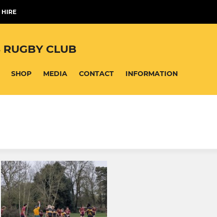
 HIRE
 RUGBY CLUB
SHOP
MEDIA
CONTACT
INFORMATION