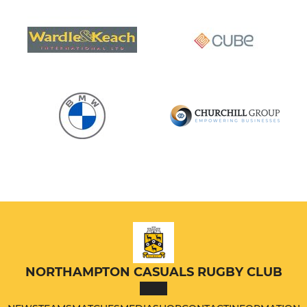
NORTHAMPTON CASUALS RUGBY CLUB