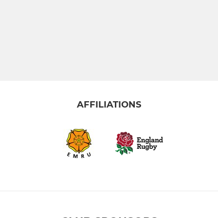
AFFILIATIONS