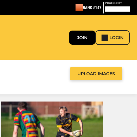
POWERED BY
RANK #147
JOIN
LOGIN
UPLOAD IMAGES