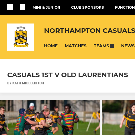
MINI & JUNIOR
CLUB SPONSORS
FUNCTION
NORTHAMPTON CASUALS
HOME
MATCHES
NEWS
TEAMS
CASUALS 1ST V OLD LAURENTIANS
BY KATH MIDDLEDITCH