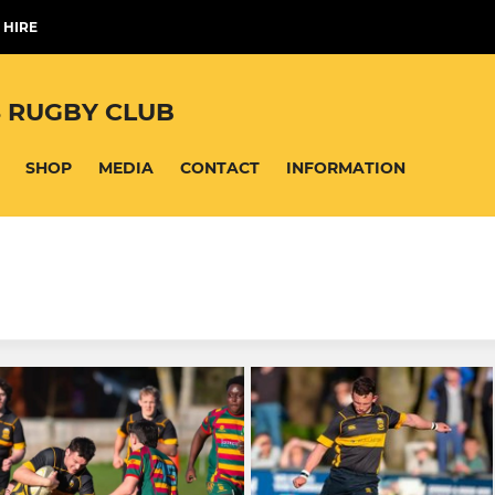
 HIRE
 RUGBY CLUB
SHOP
MEDIA
CONTACT
INFORMATION