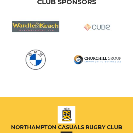
CLUB SPONSORS
NORTHAMPTON CASUALS RUGBY CLUB