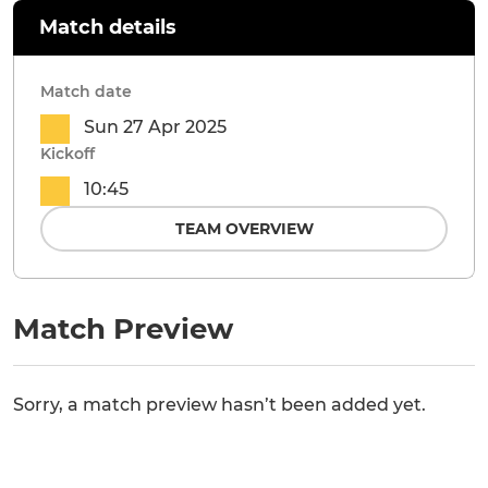
Match details
Match date
Sun 27 Apr 2025
Kickoff
10:45
TEAM OVERVIEW
Match Preview
Sorry, a match preview hasn’t been added yet.