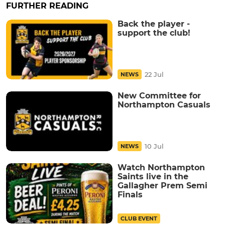
FURTHER READING
Back the player -
support the club!
22 Jul
NEWS
New Committee for
Northampton Casuals
10 Jul
NEWS
Watch Northampton
Saints live in the
Gallagher Prem Semi
Finals
CLUB EVENT