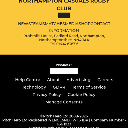
NORTHAMPTON CASUALS RUGBY
CLUB
NEWS
TEAMS
MATCHES
MEDIA
SHOP
CONTACT
INFORMATION
Rushmills House, Bedford Road, Northampton,
Northamptonshire, NN4 7AA
Tel: 01604 636716
POWERED BY
Help Centre
About
Advertising
Careers
Technology
GDPR
Terms of Service
Privacy Policy
Cookie Policy
Manage Consents
©
Pitch Hero Ltd 2008-2026
Pitch Hero Ltd Registered in ENGLAND | WF3 1DR | Company Number -
636 1033