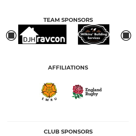
TEAM SPONSORS
AFFILIATIONS
CLUB SPONSORS