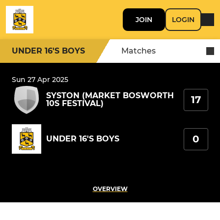
JOIN
LOGIN
UNDER 16'S BOYS
Matches
Sun 27 Apr 2025
SYSTON (MARKET BOSWORTH
17
10S FESTIVAL)
0
UNDER 16'S BOYS
OVERVIEW