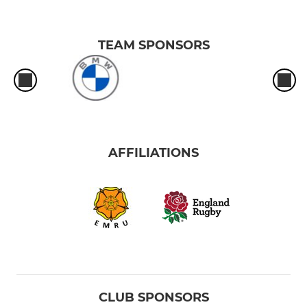
TEAM SPONSORS
AFFILIATIONS
CLUB SPONSORS