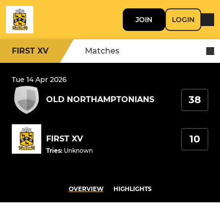
JOIN
LOGIN
FIRST XV
Matches
Tue 14 Apr 2026
38
OLD NORTHAMPTONIANS
10
FIRST XV
Tries
:
Unknown
OVERVIEW
HIGHLIGHTS