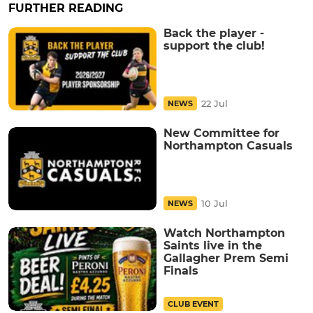
FURTHER READING
Back the player -
support the club!
22 Jul
NEWS
New Committee for
Northampton Casuals
10 Jul
NEWS
Watch Northampton
Saints live in the
Gallagher Prem Semi
Finals
CLUB EVENT