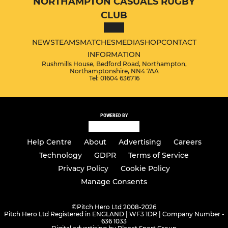
NORTHAMPTON CASUALS RUGBY
CLUB
NEWS
TEAMS
MATCHES
MEDIA
SHOP
CONTACT
INFORMATION
Rushmills House, Bedford Road, Northampton,
Northamptonshire, NN4 7AA
Tel: 01604 636716
POWERED BY
Help Centre
About
Advertising
Careers
Technology
GDPR
Terms of Service
Privacy Policy
Cookie Policy
Manage Consents
©
Pitch Hero Ltd 2008-2026
Pitch Hero Ltd Registered in ENGLAND | WF3 1DR | Company Number -
636 1033