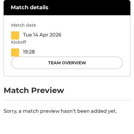
Match details
Match date
Tue 14 Apr 2026
Kickoff
19:28
TEAM OVERVIEW
Match Preview
Sorry, a match preview hasn’t been added yet.