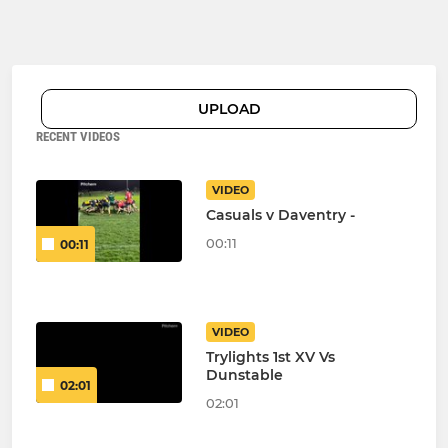
UPLOAD
RECENT VIDEOS
VIDEO
Casuals v Daventry -
00:11
00:11
VIDEO
Trylights 1st XV Vs
Dunstable
02:01
02:01