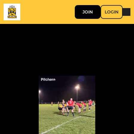
JOIN
LOGIN