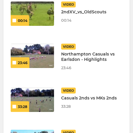
VIDEO
2ndXV_vs_OldScouts
00:14
00:14
VIDEO
Northampton Casuals vs
Earlsdon - Highlights
23:46
23:46
VIDEO
Casuals 2nds vs MKs 2nds
33:28
33:28
VIDEO