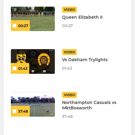
VIDEO
Queen Elizabeth II
00:27
00:27
VIDEO
Vs Oakham Trylights
01:43
01:43
VIDEO
Northampton Casuals vs
MktBosworth
37:48
37:48