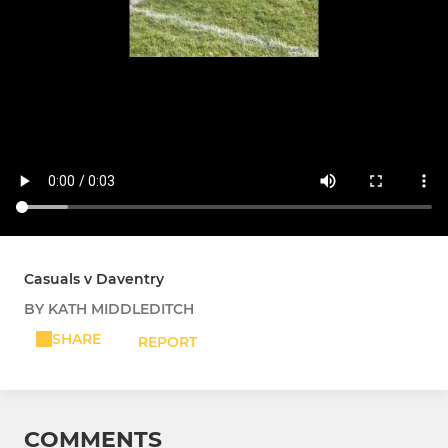
Casuals v Daventry
BY KATH MIDDLEDITCH
SHARE
REPORT
COMMENTS