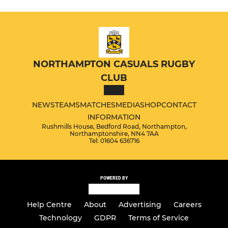
NORTHAMPTON CASUALS RUGBY
CLUB
NEWS
TEAMS
MATCHES
MEDIA
SHOP
CONTACT
INFORMATION
Rushmills House, Bedford Road, Northampton,
Northamptonshire, NN4 7AA
Tel: 01604 636716
POWERED BY
Help Centre
About
Advertising
Careers
Technology
GDPR
Terms of Service