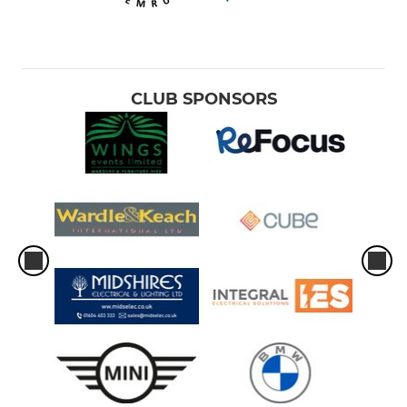
CLUB SPONSORS