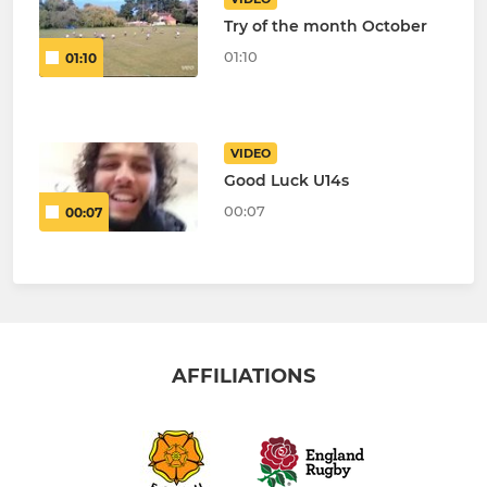
Try of the month October
01:10
01:10
VIDEO
Good Luck U14s
00:07
00:07
AFFILIATIONS