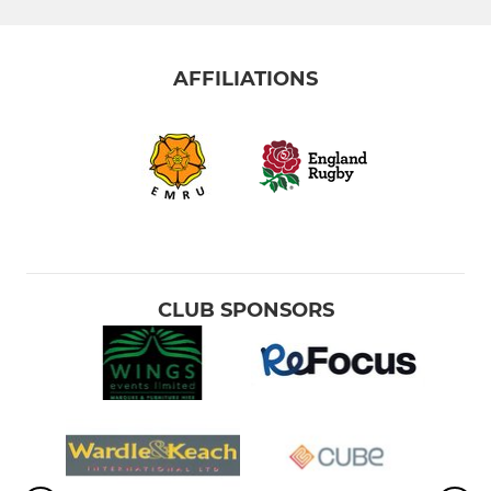
AFFILIATIONS
CLUB SPONSORS