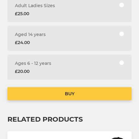
Adult Ladies Sizes
£25.00
Aged 14 years
£24.00
Ages 6 - 12 years
£20.00
BUY
RELATED PRODUCTS