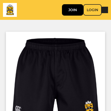
JOIN
LOGIN