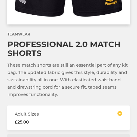
TEAMWEAR
PROFESSIONAL 2.0 MATCH
SHORTS
These match shorts are still an essential part of any kit
bag. The updated fabric gives this style, durability and
sustainability all in one. With elasticated waistband
and drawstring cord for a secure fit, taped seams
improves functionality.
Adult Sizes
£25.00