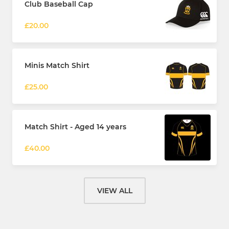
Club Baseball Cap
£20.00
Minis Match Shirt
£25.00
Match Shirt - Aged 14 years
£40.00
VIEW ALL