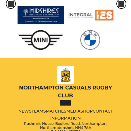
NORTHAMPTON CASUALS RUGBY
CLUB
NEWS
TEAMS
MATCHES
MEDIA
SHOP
CONTACT
INFORMATION
Rushmills House, Bedford Road, Northampton,
Northamptonshire, NN4 7AA