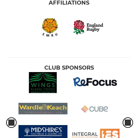
AFFILIATIONS
CLUB SPONSORS