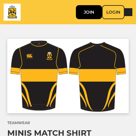
JOIN
LOGIN
TEAMWEAR
MINIS MATCH SHIRT