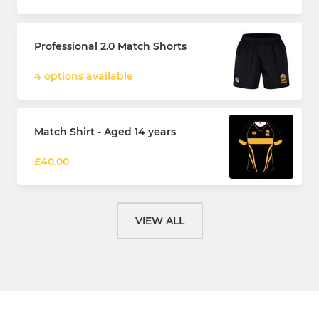
Professional 2.0 Match Shorts
4 options available
Match Shirt - Aged 14 years
£40.00
VIEW ALL