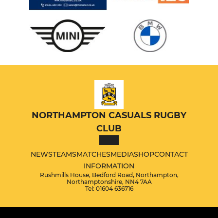
NORTHAMPTON CASUALS RUGBY
CLUB
NEWS
TEAMS
MATCHES
MEDIA
SHOP
CONTACT
INFORMATION
Rushmills House, Bedford Road, Northampton,
Northamptonshire, NN4 7AA
Tel: 01604 636716