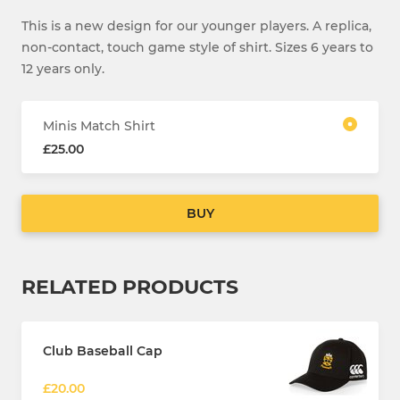
This is a new design for our younger players. A replica,
non-contact, touch game style of shirt. Sizes 6 years to
12 years only.
Minis Match Shirt
£25.00
BUY
RELATED PRODUCTS
Club Baseball Cap
£20.00