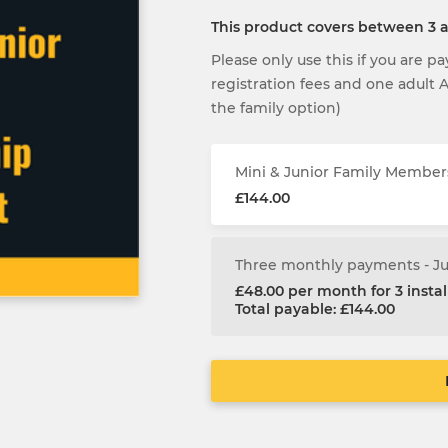
This product covers between 3
Please only use this if you are p
registration fees and one adult
the family option)
Mini & Junior Family Member
£144.00
Three monthly payments - J
£48.00 per month for 3 inst
Total payable: £144.00