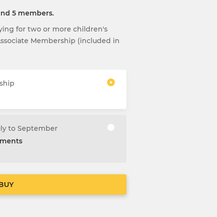
 and 5 members.
aying for two or more children's
 Associate Membership (included in
ship
uly to September
alments
BUY