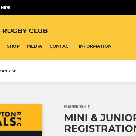
 HIRE
 RUGBY CLUB
SHOP
MEDIA
CONTACT
INFORMATION
HANDISE
MEMBERSHIP
MINI & JUNIO
REGISTRATIO