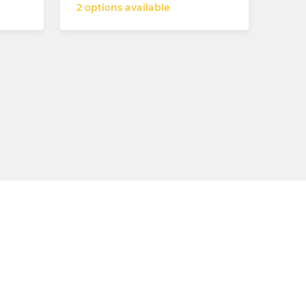
2 options available