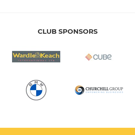
CLUB SPONSORS