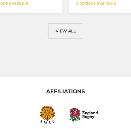
ions available
3 options available
VIEW ALL
AFFILIATIONS