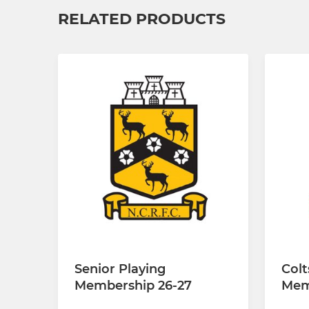
RELATED PRODUCTS
Senior Playing
Colt
Membership 26-27
Mem