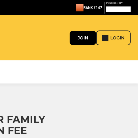
POWERED BY
RANK #147
JOIN
LOGIN
R FAMILY
N FEE