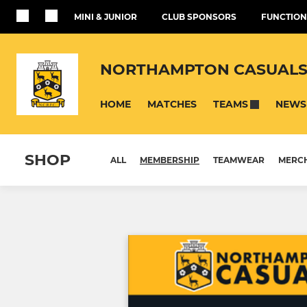
MINI & JUNIOR
CLUB SPONSORS
FUNCTION
NORTHAMPTON CASUALS
HOME
MATCHES
NEWS
TEAMS
SHOP
ALL
MEMBERSHIP
TEAMWEAR
MERC