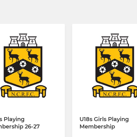
s Playing
U18s Girls Playing
bership 26-27
Membership