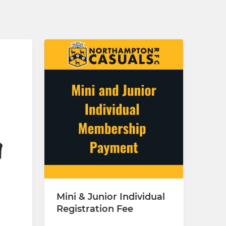
Mini & Junior Individual
Registration Fee