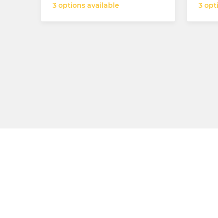
3 options available
3 opt