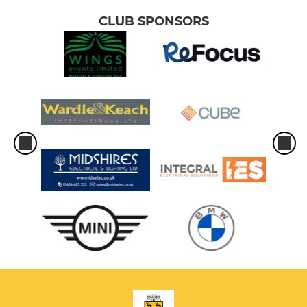
CLUB SPONSORS