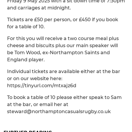
Friday 9 May 2025 with a sit down time of 7:30pm
and carriages at midnight.
Tickets are £50 per person, or £450 if you book
for a table of 10.
For this you will receive a two course meal plus
cheese and biscuits plus our main speaker will
be Tom Wood, ex-Northampton Saints and
England player.
Individual tickets are available either at the bar
or on our website here:
https://tinyurl.com/mtxajz6d
To book a table of 10 please either speak to Sam
at the bar, or email her at
steward@northamptoncasualsrugby.co.uk