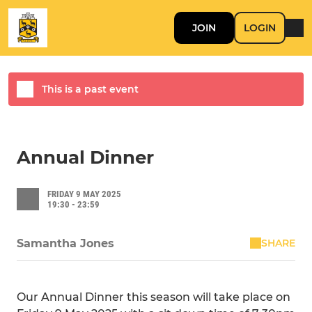
JOIN
LOGIN
This is a past event
Annual Dinner
FRIDAY 9 MAY 2025
19:30 - 23:59
SHARE
Samantha Jones
Our Annual Dinner this season will take place on