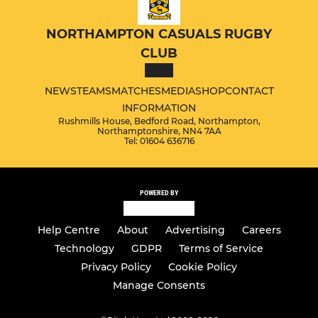
NORTHAMPTON CASUALS RUGBY
CLUB
NEWS
TEAMS
MATCHES
MEDIA
SHOP
CONTACT
INFORMATION
Rushmills House, Bedford Road, Northampton,
Northamptonshire, NN4 7AA
Tel: 01604 636716
POWERED BY
Help Centre
About
Advertising
Careers
Technology
GDPR
Terms of Service
Privacy Policy
Cookie Policy
Manage Consents