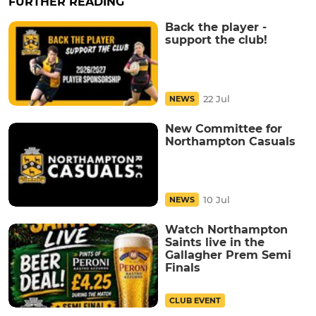
FURTHER READING
Back the player -
support the club!
22 Jul
NEWS
New Committee for
Northampton Casuals
10 Jul
NEWS
Watch Northampton
Saints live in the
Gallagher Prem Semi
Finals
CLUB EVENT