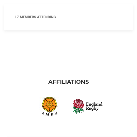
17 MEMBERS ATTENDING
AFFILIATIONS