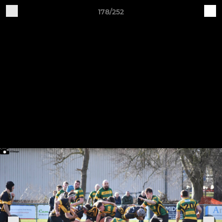
178/252