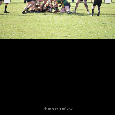
Photo 178 of 252