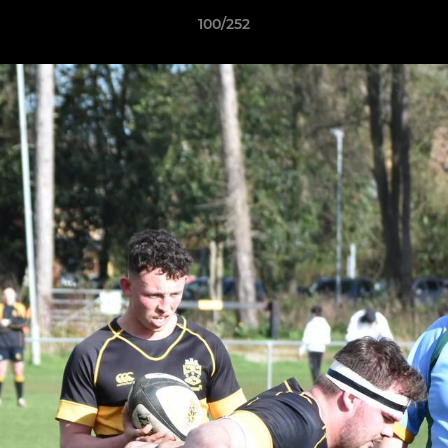
100/252