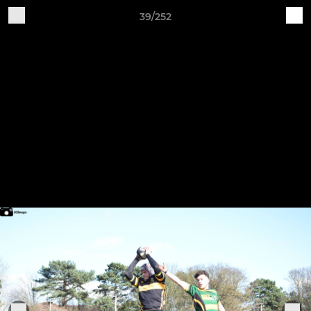
39/252