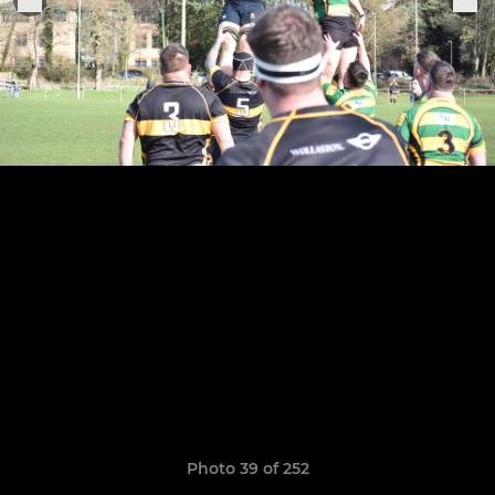
Photo 39 of 252