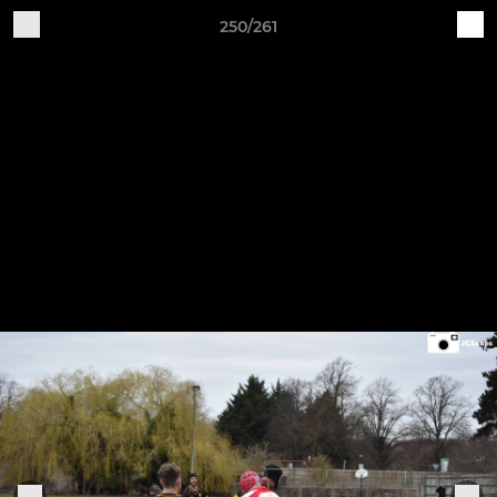
250/261