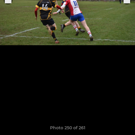
Photo 250 of 261