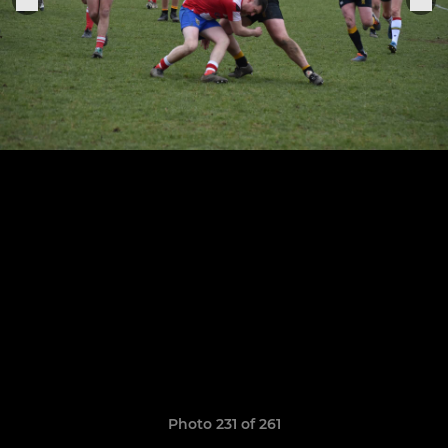
Photo 231 of 261