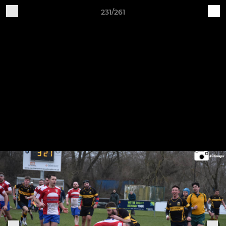
231/261