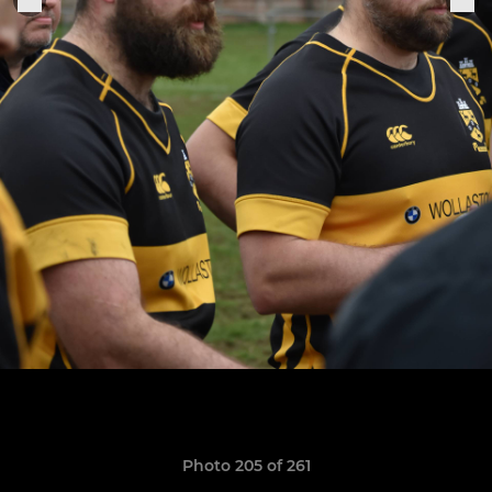
Photo 205 of 261