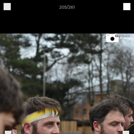
205/261