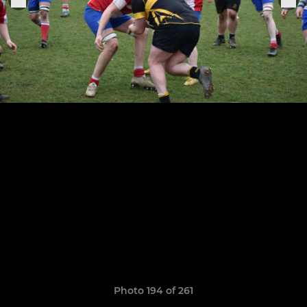
Photo 194 of 261