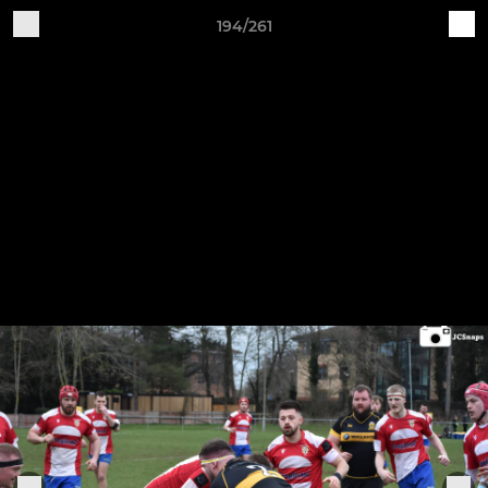
194/261