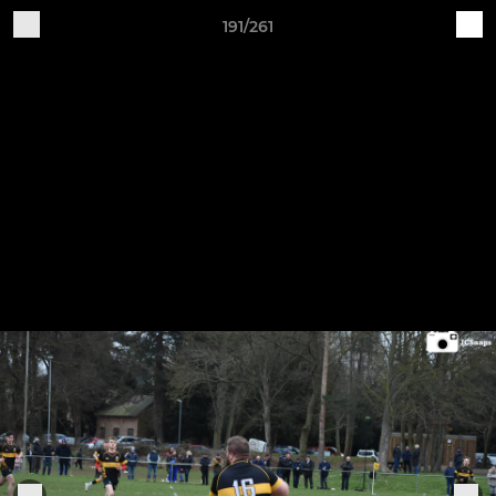
191/261