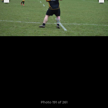
Photo 191 of 261