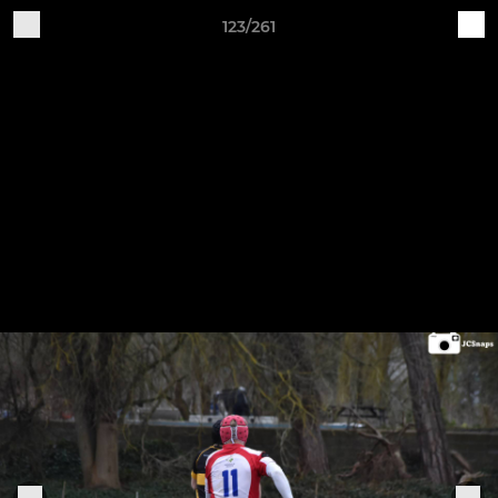
123/261