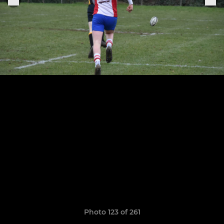
Photo 123 of 261