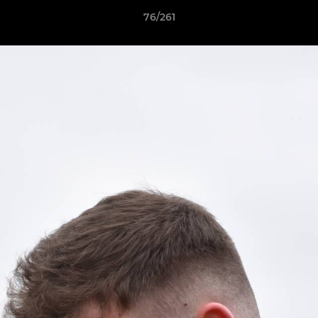
76/261