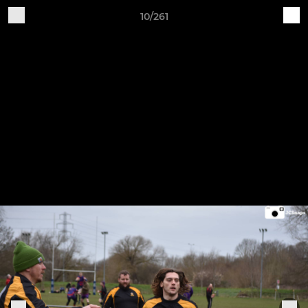
10/261