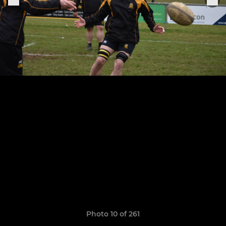
Photo 10 of 261