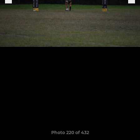
Photo 220 of 432