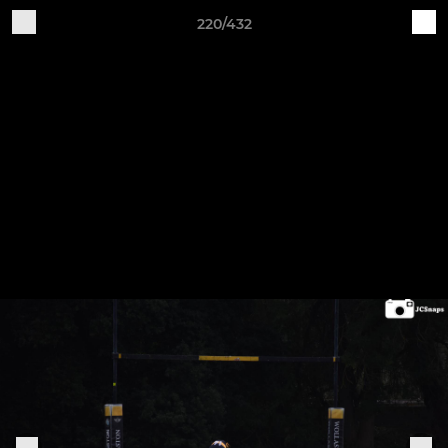
220/432