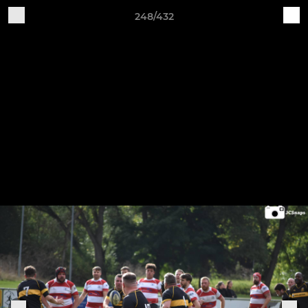
248/432