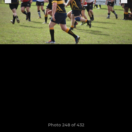
Photo 248 of 432