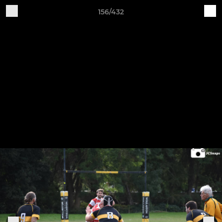
156/432