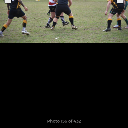
Photo 156 of 432