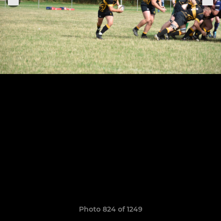
Photo 824 of 1249