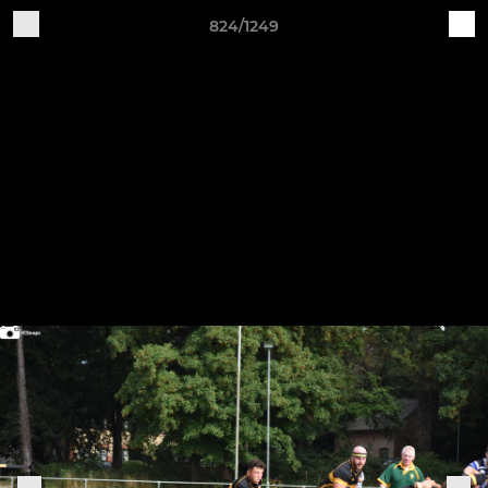
824/1249