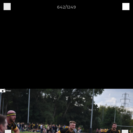
642/1249