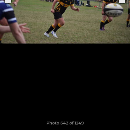
Photo 642 of 1249