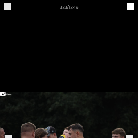
323/1249