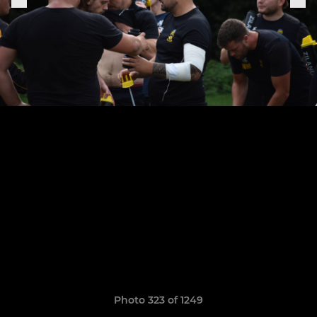
Photo 323 of 1249