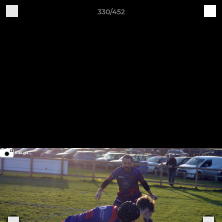
330/452