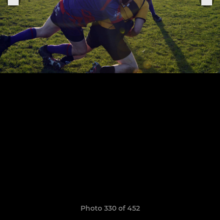
Photo 330 of 452