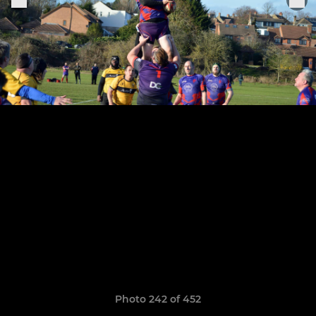
Photo 242 of 452