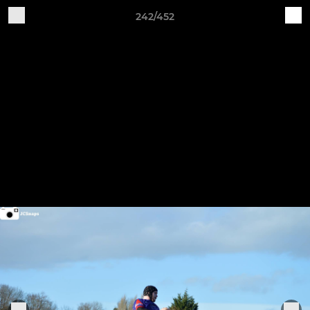
242/452