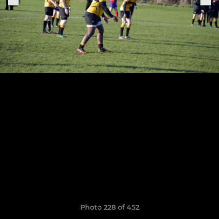
Photo 228 of 452