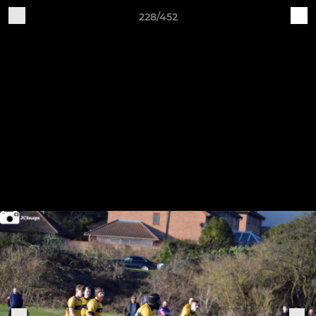
228/452