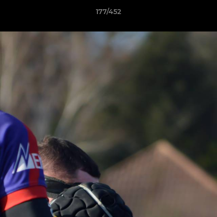
177/452